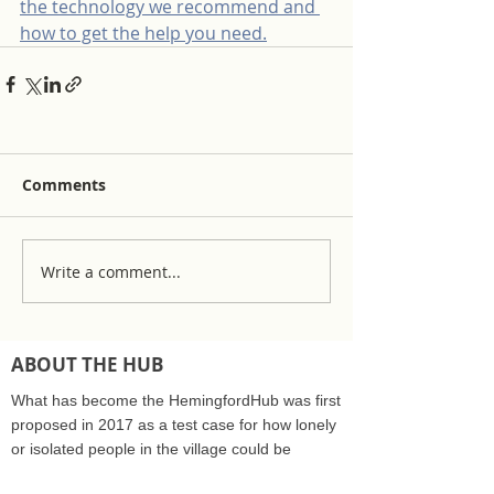
the technology we recommend and 
how to get the help you need.
Comments
Write a comment...
ABOUT THE HUB
What has become the HemingfordHub was first
proposed in 2017 as a test case for how lonely
or isolated people in the village could be
supported by the community care sector and