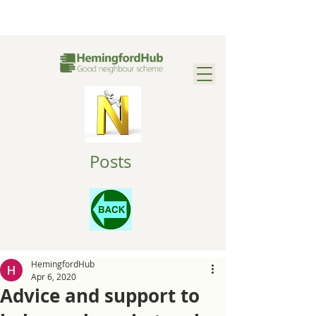
Posts
HemingfordHub
Apr 6, 2020
Advice and support to