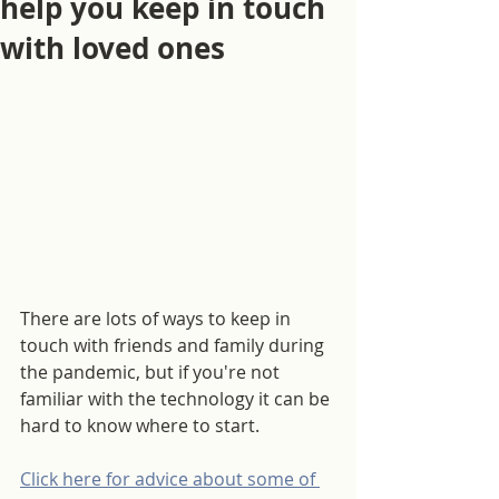
help you keep in touch
with loved ones
There are lots of ways to keep in 
touch with friends and family during 
the pandemic, but if you're not 
familiar with the technology it can be 
hard to know where to start.
Click here for advice about some of 