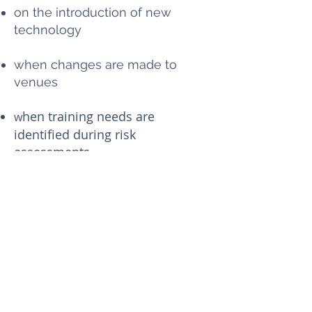
on the introduction of new
technology
when changes are made to
venues
hen training needs are
w
identified during risk
assessments.
5. Resolving health and
safety problems
Any volunteer with a health and
safety concern must first tell a
Trustee.