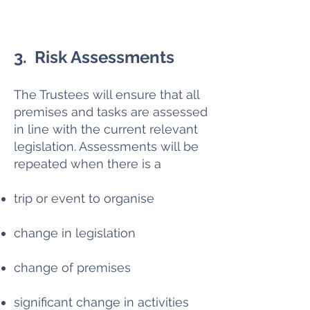
3. Risk Assessments
The Trustees will ensure that all
premises and tasks are assessed
in line with the current relevant
legislation. Assessments will be
repeated when there is a
trip or event to organise
change in legislation
change of premises
significant change in activities