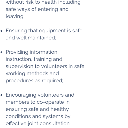
without risk to health including
safe ways of entering and
leaving;
Ensuring that equipment is safe
and well maintained;
Providing information,
instruction, training and
supervision to volunteers in safe
working methods and
procedures as required;
Encouraging volunteers and
members to co-operate in
ensuring safe and healthy
conditions and systems by
effective joint consultation