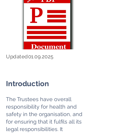
Updated01.09.2025
Introduction
The Trustees have overall
responsibility for health and
safety in the organisation, and
for ensuring that it fulfils all its
legal responsibilities. It