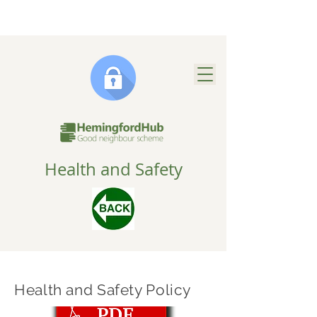
Health and Safety
Health and Safety Policy