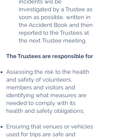
incidents will be
investigated by a Trustee as
soon as possible, written in
the Accident Book and then
reported to the Trustees at
the next Trustee meeting.
The Trustees are responsible for
Assessing the risk to the health
and safety of volunteers,
members and visitors and
identifying what measures are
needed to comply with its
health and safety obligations;
Ensuring that venues or vehicles
used for trips are safe and