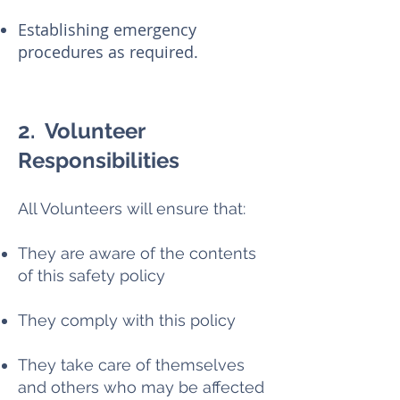
Establishing emergency
procedures as required.
2. Volunteer
Responsibilities
All Volunteers will ensure that:
They are aware of the contents
of this safety policy
They comply with this policy
They take care of themselves
and others who may be affected