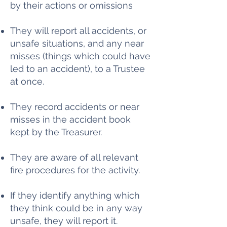
by their actions or omissions
They will report all accidents, or
unsafe situations, and any near
misses (things which could have
led to an accident), to a Trustee
at once.
They record accidents or near
misses in the accident book
kept by the Treasurer.
They are aware of all relevant
fire procedures for the activity.
If they identify anything which
they think could be in any way
unsafe, they will report it.