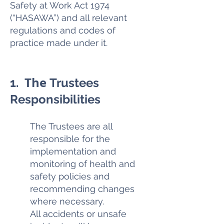
Safety at Work Act 1974
(“HASAWA”) and all relevant
regulations and codes of
practice made under it.
The
1.
Trustees
Responsibilities
The Trustees are all
responsible for the
implementation and
monitoring of health and
safety policies and
recommending changes
where necessary.
All accidents or unsafe