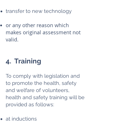
transfer to new technology
or any other reason which
makes original assessment not
valid.
4. Training
To comply with legislation and
to promote the health, safety
and welfare of volunteers,
health and safety training will be
provided as follows:
at inductions