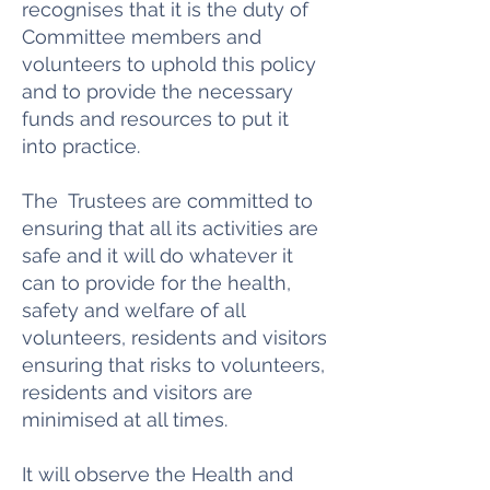
recognises that it is the duty of
Committee members and
volunteers to uphold this policy
and to provide the necessary
funds and resources to put it
into practice.
The Trustees are committed to
ensuring that all its activities are
safe and it will do whatever it
can to provide for the health,
safety and welfare of all
volunteers, residents and visitors
ensuring that risks to volunteers,
residents and visitors are
minimised at all times.
It will observe the Health and