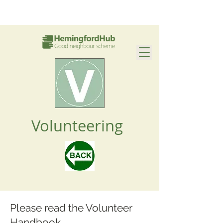
Volunteering
Please read the Volunteer
Handbook.