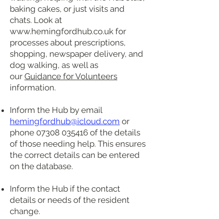
baking cakes, or just visits and
chats. Look at
www.hemingfordhub.co.uk
for
processes about prescriptions,
shopping, newspaper delivery, and
dog walking, as well as
our
Guidance for Volunteers
information.
Inform the Hub by email
hemingfordhub@icloud.com
or
phone
07308 035416
of the details
of those needing help. This ensures
the correct details can be entered
on the database.
Inform the Hub if the contact
details or needs of the resident
change.