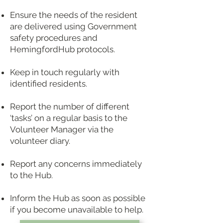
Ensure the needs of the resident
are delivered using Government
safety procedures and
HemingfordHub p
rotocols.
Keep in touch regularly with
identified residents.
Report the number of different
‘tasks’ on a regular basis to the
Volunteer Manager via the
volunteer diary.
Report any concerns immediately
to the Hub.
Inform the Hub as soon as possible
if you become unavailable to help.