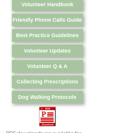
Volunteer Handbook
Friendly Phone Calls Guide
Best Practice Guidelines
Volunteer Updates
Volunteer Q & A
Collecting Prescriptions
Dog Walking Protocols