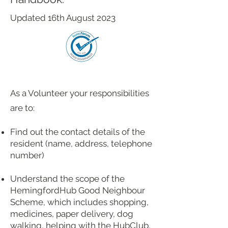
Updated 16th August 2023
As a Volunteer your responsibilities
are to:
Find out the contact details of the
resident (name, address, telephone
number)
Understand the scope of the
HemingfordHub Good Neighbour
Scheme, which includes shopping,
medicines, paper delivery, dog
walking, helping with the HubClub,