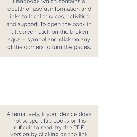
Handbook which contains a
wealth of useful information and
links to local services, activities
and support. To open the book in
full screen click on the broken
square symbol and click on any
of the corners to turn the pages.
Alternatively, if your device does
not support flip books or it is
difficult to read, try the PDF
version by clicking on the link