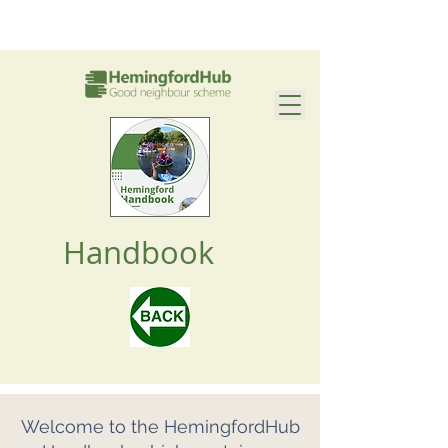
Handbook
Welcome to the HemingfordHub