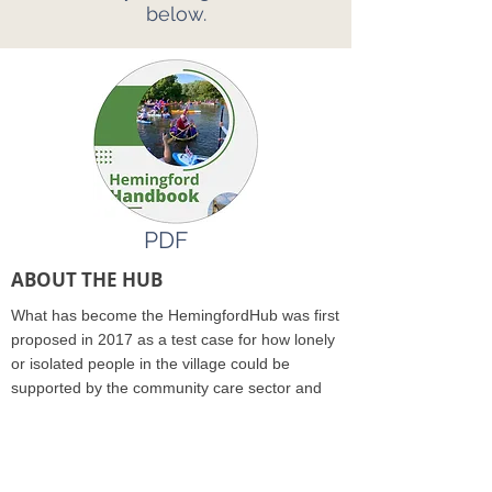
below.
PDF
ABOUT THE HUB
What has become the HemingfordHub was first
proposed in 2017 as a test case for how lonely
or isolated people in the village could be
supported by the community care sector and
NHS. The Hub was recognised as a community
group and received funding in November 2019.
Just as the team was preparing to launch the
Hub, Covid-19 happened..