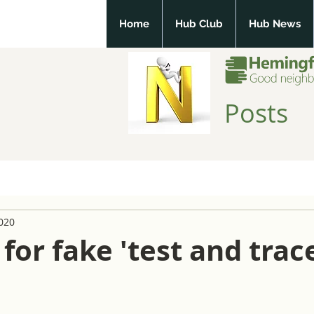
Home
Hub Club
Hub News
Posts
2020
for fake 'test and trac