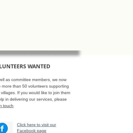
LUNTEERS WANTED
ell as committee members, we now
 more than 50 volunteers supporting
 villages. If you would like to join them
elp in delivering our services, please
in touch
.
Click here to visit our
Facebook page