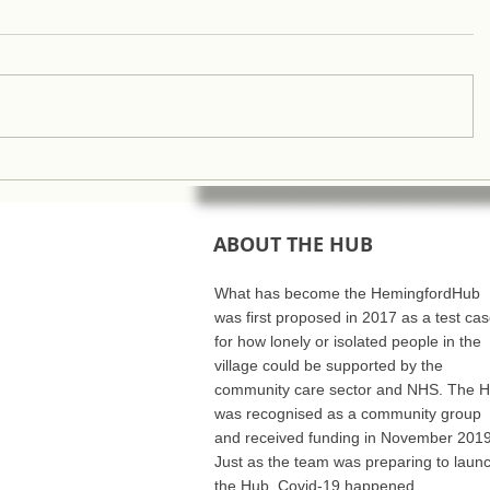
ABOUT THE HUB
What has become the HemingfordHub
was first proposed in 2017 as a test ca
for how lonely or isolated people in the
village could be supported by the
community care sector and NHS. The 
was recognised as a community group
and received funding in November 2019
Just as the team was preparing to laun
the Hub, Covid-19 happened..