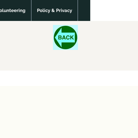
olunteering
Policy & Privacy