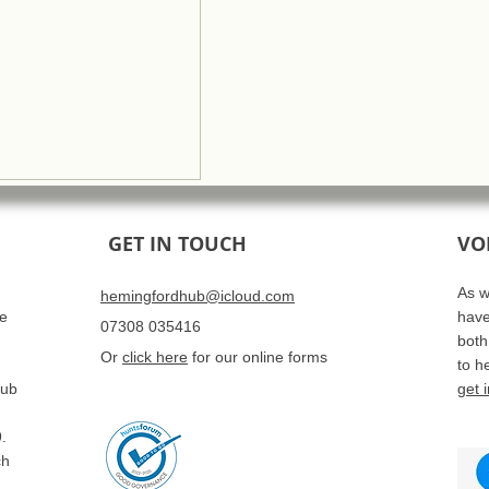
GET IN TOUCH
VO
As w
hemingfordhub@icloud.com
se
have
07308 035416
both
Or
click here
for our online forms
to h
Hub
get 
.
ch