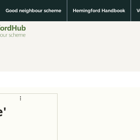
Good neighbour scheme
Hemingford Handbook
V
e'