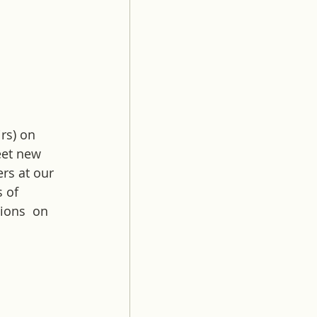
 
rs) on 
eet new 
rs at our 
 of 
ions  on 