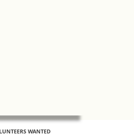
LUNTEERS WANTED