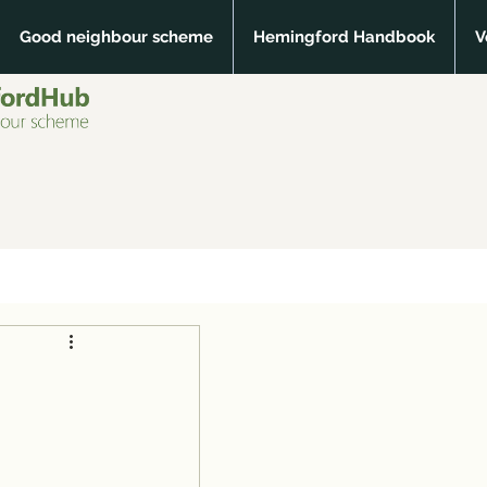
Good neighbour scheme
Hemingford Handbook
V