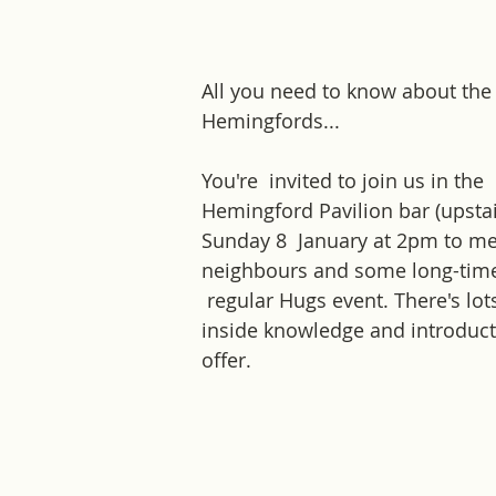
All you need to know about the
Hemingfords... 
You're  invited to join us in the 
Hemingford Pavilion bar (upstai
Sunday 8  January at 2pm to m
neighbours and some long-time
 regular Hugs event. There's lots
inside knowledge and introduct
offer.