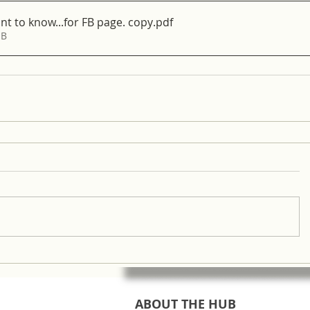
 to know...for FB page. copy
.pdf
MB
ABOUT THE HUB