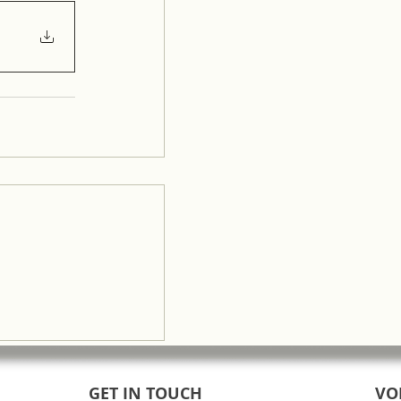
GET IN TOUCH
VO