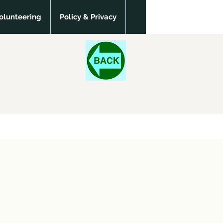
olunteering
Policy & Privacy