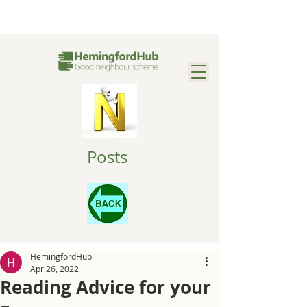
Posts
HemingfordHub
Apr 26, 2022
Reading Advice for your