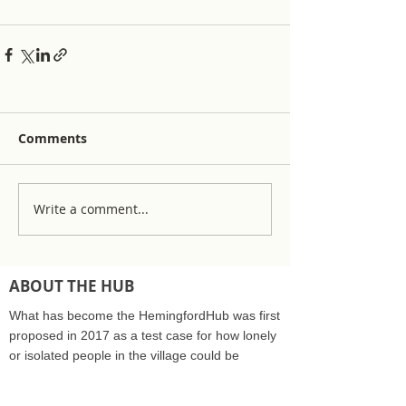
Comments
Write a comment...
ABOUT THE HUB
What has become the HemingfordHub was first
proposed in 2017 as a test case for how lonely
or isolated people in the village could be
supported by the community care sector and
NHS. The Hub was recognised as a community