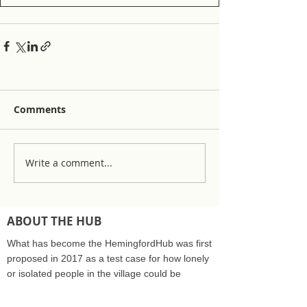
Comments
Write a comment...
ABOUT THE HUB
What has become the HemingfordHub was first
proposed in 2017 as a test case for how lonely
or isolated people in the village could be
supported by the community care sector and
NHS. The Hub was recognised as a community