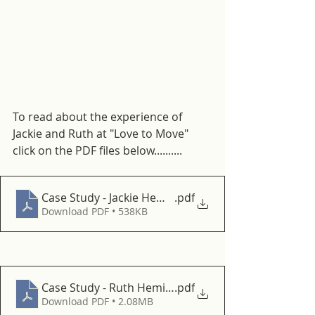
To read about the experience of 
Jackie and Ruth at "Love to Move" 
click on the PDF files below..........
Case Study - Jackie HemingfordHub
.pdf
Download PDF • 538KB
Case Study - Ruth HemingfordHub
.pdf
Download PDF • 2.08MB