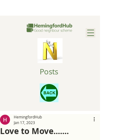
Posts
HemingfordHub
Jan 17, 2023
Love to Move.......