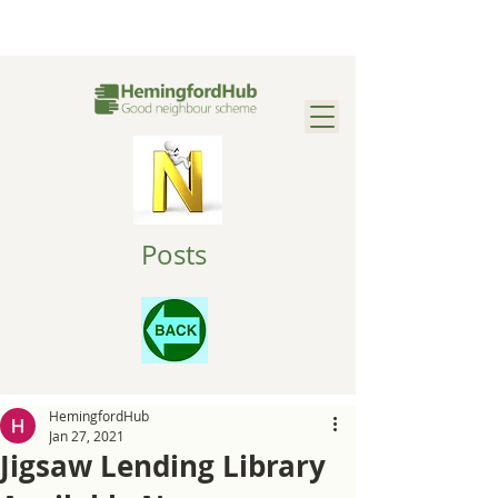
Posts
HemingfordHub
Jan 27, 2021
Jigsaw Lending Library