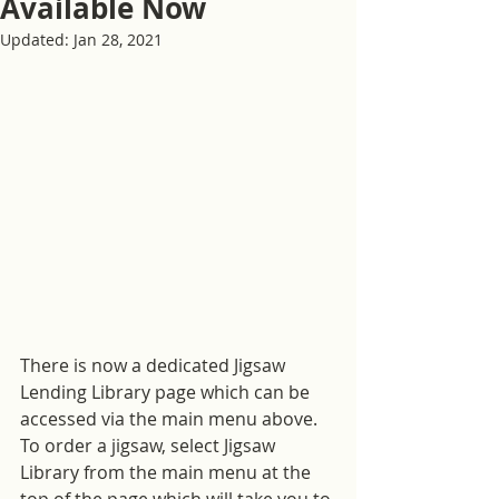
Available Now
Updated:
Jan 28, 2021
There is now a dedicated Jigsaw 
Lending Library page which can be 
accessed via the main menu above.  
To order a jigsaw, select Jigsaw 
Library from the main menu at the 
top of the page which will take you to 