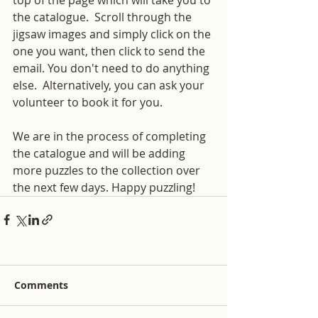
the catalogue.  Scroll through the 
jigsaw images and simply click on the 
one you want, then click to send the 
email. You don't need to do anything 
else.  Alternatively, you can ask your 
volunteer to book it for you.
We are in the process of completing 
the catalogue and will be adding 
more puzzles to the collection over 
the next few days. Happy puzzling!
Comments