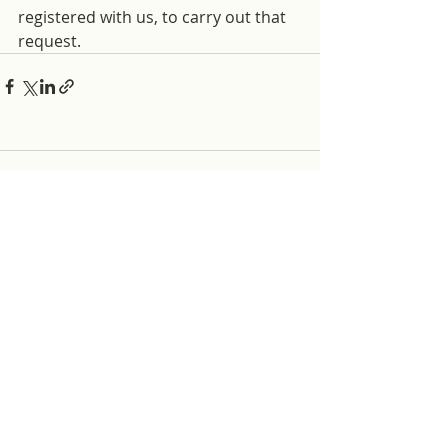
registered with us, to carry out that 
request.
Comments
Write a comment...
ABOUT THE HUB
What has become the HemingfordHub was first
proposed in 2017 as a test case for how lonely
or isolated people in the village could be
supported by the community care sector and