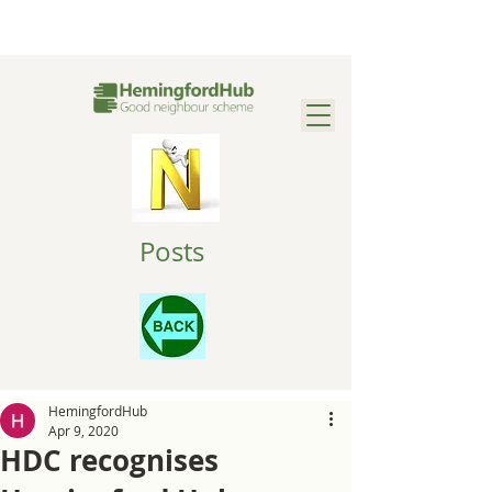
Posts
HemingfordHub
Apr 9, 2020
HDC recognises