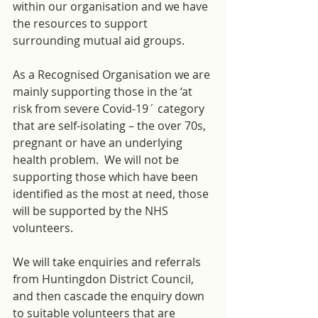
within our organisation and we have 
the resources to support 
surrounding mutual aid groups.
As a Recognised Organisation we are 
mainly supporting those in the ‘at 
risk from severe Covid-19´ category 
that are self-isolating – the over 70s, 
pregnant or have an underlying 
health problem.  We will not be 
supporting those which have been 
identified as the most at need, those 
will be supported by the NHS 
volunteers.
We will take enquiries and referrals 
from Huntingdon District Council, 
and then cascade the enquiry down 
to suitable volunteers that are 