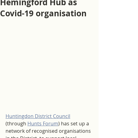
Hemingford Hub as
Covid-19 organisation
Huntingdon District Council
(through 
Hunts Forum
) has set up a 
network of recognised organisations 