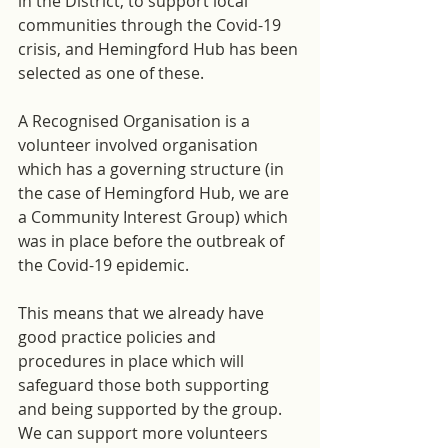
in the District, to support local 
communities through the Covid-19 
crisis, and Hemingford Hub has been 
selected as one of these.
A Recognised Organisation is a 
volunteer involved organisation 
which has a governing structure (in 
the case of Hemingford Hub, we are 
a Community Interest Group) which 
was in place before the outbreak of 
the Covid-19 epidemic. 
This means that we already have 
good practice policies and 
procedures in place which will 
safeguard those both supporting 
and being supported by the group. 
We can support more volunteers 