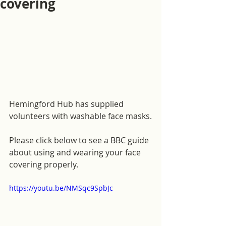
covering
Hemingford Hub has supplied 
volunteers with washable face masks.
Please click below to see a BBC guide 
about using and wearing your face 
covering properly.
https://youtu.be/NMSqc9SpbJc