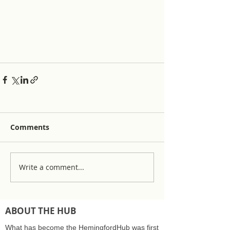
Comments
Write a comment...
ABOUT THE HUB
What has become the HemingfordHub was first