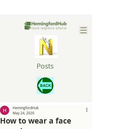
Posts
HemingfordHub
May 24, 2020
How to wear a face