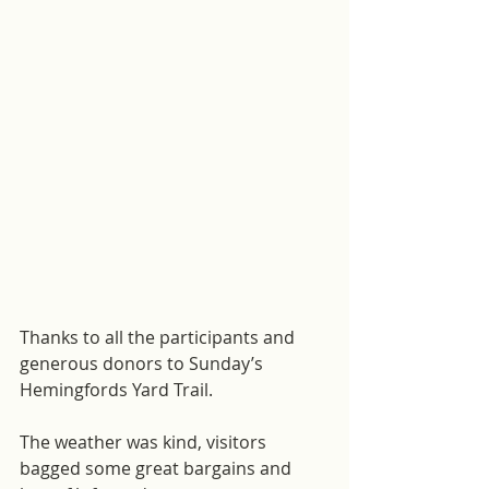
Thanks to all the participants and 
generous donors to Sunday’s 
Hemingfords Yard Trail.
The weather was kind, visitors 
bagged some great bargains and 