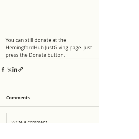
You can still donate at the 
HemingfordHub JustGiving page. Just 
press the Donate button. 
Comments
Write a comment...