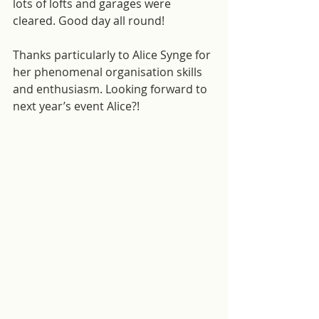
lots of lofts and garages were 
cleared. Good day all round! 
Thanks particularly to Alice Synge for 
her phenomenal organisation skills 
and enthusiasm. Looking forward to 
next year’s event Alice?!