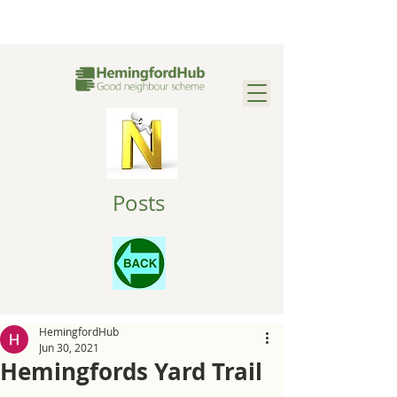
Posts
HemingfordHub
Jun 30, 2021
Hemingfords Yard Trail